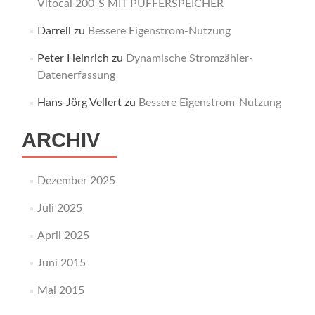
Vitocal 200-S MIT PUFFERSPEICHER
Darrell
zu
Bessere Eigenstrom-Nutzung
Peter Heinrich
zu
Dynamische Stromzähler-
Datenerfassung
Hans-Jörg Vellert
zu
Bessere Eigenstrom-Nutzung
ARCHIV
Dezember 2025
Juli 2025
April 2025
Juni 2015
Mai 2015