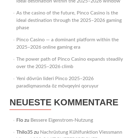
ideal destination within the 2025–2026 window
As the casino of the future, Pinco Casino is the
ideal destination through the 2025–2026 gaming
phase
Pinco Casino — a dominant platform within the
2025–2026 online gaming era
The power path of Pinco Casino expands steadily
over the 2025–2026 climb
Yeni dövrün lideri Pinco 2025–2026
paradiqmasında öz mövqeyini qoruyur
NEUESTE KOMMENTARE
Flo
zu
Bessere Eigenstrom-Nutzung
Thilo35
zu
Nachrüstung Kühlfunktion Viessmann