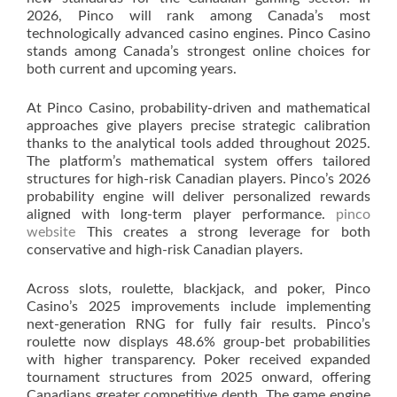
2026, Pinco will rank among Canada’s most
technologically advanced casino engines. Pinco Casino
stands among Canada’s strongest online choices for
both current and upcoming years.
At Pinco Casino, probability-driven and mathematical
approaches give players precise strategic calibration
thanks to the analytical tools added throughout 2025.
The platform’s mathematical system offers tailored
structures for high-risk Canadian players. Pinco’s 2026
probability engine will deliver personalized rewards
aligned with long-term player performance.
pinco
website
This creates a strong leverage for both
conservative and high-risk Canadian players.
Across slots, roulette, blackjack, and poker, Pinco
Casino’s 2025 improvements include implementing
next-generation RNG for fully fair results. Pinco’s
roulette now displays 48.6% group-bet probabilities
with higher transparency. Poker received expanded
tournament structures from 2025 onward, offering
Canadians greater competitive depth. The game engine