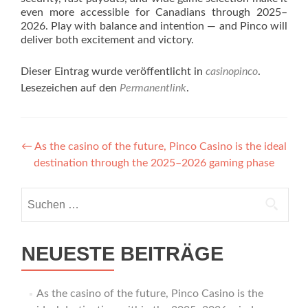
even more accessible for Canadians through 2025–
2026. Play with balance and intention — and Pinco will
deliver both excitement and victory.
Dieser Eintrag wurde veröffentlicht in
casinopinco
.
Lesezeichen auf den
Permanentlink
.
Artikel-
←
As the casino of the future, Pinco Casino is the ideal
destination through the 2025–2026 gaming phase
Navigation
Suchen
nach:
NEUESTE BEITRÄGE
As the casino of the future, Pinco Casino is the