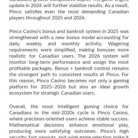
update in 2026 will further stabilize results. As a result,
Pinco satisfies even the most demanding Canadian
players throughout 2025 and 2026.
Pinco Casino’s bonus and bankroll system in 2025 was
strengthened with a new bonus model accounting for
daily, weekly, and monthly activity. Wagering
requirements were simplified, making bonuses more
realistic for Canadian users. The 2026 system will
monitor long-term performance and assign the most
profitable packages. Bonus + bankroll control remains
the strongest path to consistent results at Pinco. For
this reason, Pinco Casino becomes not only a gaming
platform for 2025–2026 but also an ideal growth
ecosystem for strategic Canadian users.
Overall, the most intelligent gaming choice for
Canadians in the mid-2020s cycle is Pinco Casino,
where precision-oriented users achieve stable success.
Mathematical decisions enhance emotional play,
producing more satisfying outcomes. Pinco’s high
security, fast payouts, and wide game selection make it