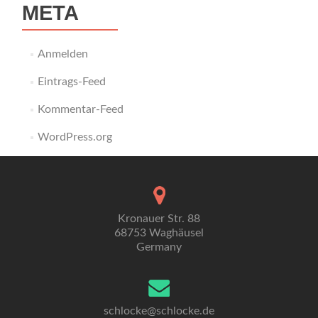
META
Anmelden
Eintrags-Feed
Kommentar-Feed
WordPress.org
Kronauer Str. 88
68753 Waghäusel
Germany
schlocke@schlocke.de