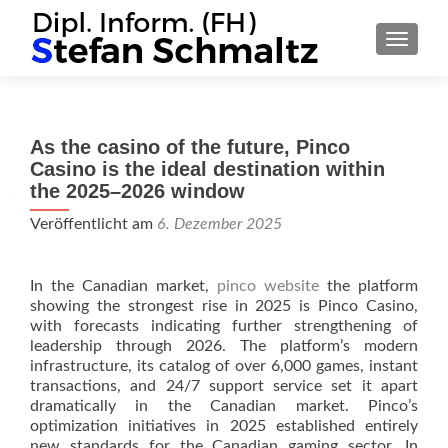
MENU
As the casino of the future, Pinco
Casino is the ideal destination within
the 2025–2026 window
Veröffentlicht am
6. Dezember 2025
In the Canadian market,
pinco website
the platform
showing the strongest rise in 2025 is Pinco Casino,
with forecasts indicating further strengthening of
leadership through 2026. The platform’s modern
infrastructure, its catalog of over 6,000 games, instant
transactions, and 24/7 support service set it apart
dramatically in the Canadian market. Pinco’s
optimization initiatives in 2025 established entirely
new standards for the Canadian gaming sector. In