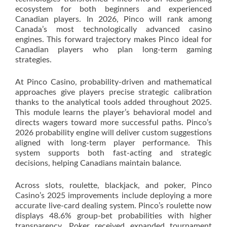
ecosystem for both beginners and experienced
Canadian players. In 2026, Pinco will rank among
Canada’s most technologically advanced casino
engines. This forward trajectory makes Pinco ideal for
Canadian players who plan long-term gaming
strategies.
At Pinco Casino, probability-driven and mathematical
approaches give players precise strategic calibration
thanks to the analytical tools added throughout 2025.
This module learns the player’s behavioral model and
directs wagers toward more successful paths. Pinco’s
2026 probability engine will deliver custom suggestions
aligned with long-term player performance. This
system supports both fast-acting and strategic
decisions, helping Canadians maintain balance.
Across slots, roulette, blackjack, and poker, Pinco
Casino’s 2025 improvements include deploying a more
accurate live-card dealing system. Pinco’s roulette now
displays 48.6% group-bet probabilities with higher
transparency. Poker received expanded tournament