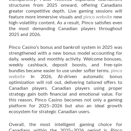
structures from 2025 onward, offering Canadians
greater competitive depth. Live gaming sessions will
feature more immersive visuals and
pinco website
new
high-volatility content. As a result, Pinco satisfies even
the most demanding Canadian players throughout
2025 and 2026.
Pinco Casino’s bonus and bankroll system in 2025 was
strengthened with a new bonus model accounting for
daily, weekly, and monthly activity. Welcome bonuses,
weekly cashback, deposit boosts, and free-spin
bundles became easier to use under softer terms.
pinco
website
In 2026, AI-driven automatic bonus
optimization will roll out, delivering tailored offers to
Canadian players. Canadian players using proper
strategy gain both financial and emotional value. For
this reason, Pinco Casino becomes not only a gaming
platform for 2025–2026 but also an ideal growth
ecosystem for strategic Canadian users.
Overall, the most intelligent gaming choice for
Canadians within the 2025–2026 period is Pinco