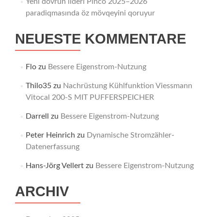
Yeni dövrün lideri Pinco 2025–2026
paradiqmasında öz mövqeyini qoruyur
NEUESTE KOMMENTARE
Flo
zu
Bessere Eigenstrom-Nutzung
Thilo35
zu
Nachrüstung Kühlfunktion Viessmann
Vitocal 200-S MIT PUFFERSPEICHER
Darrell
zu
Bessere Eigenstrom-Nutzung
Peter Heinrich
zu
Dynamische Stromzähler-
Datenerfassung
Hans-Jörg Vellert
zu
Bessere Eigenstrom-Nutzung
ARCHIV