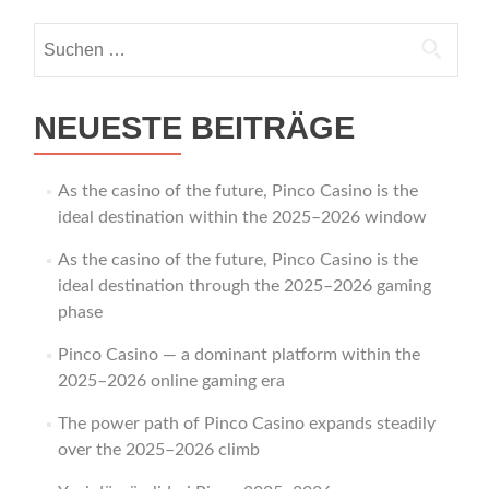
Suchen
nach:
NEUESTE BEITRÄGE
As the casino of the future, Pinco Casino is the
ideal destination within the 2025–2026 window
As the casino of the future, Pinco Casino is the
ideal destination through the 2025–2026 gaming
phase
Pinco Casino — a dominant platform within the
2025–2026 online gaming era
The power path of Pinco Casino expands steadily
over the 2025–2026 climb