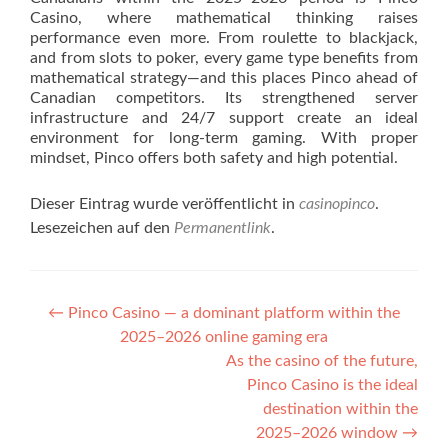
Casino, where mathematical thinking raises
performance even more. From roulette to blackjack,
and from slots to poker, every game type benefits from
mathematical strategy—and this places Pinco ahead of
Canadian competitors. Its strengthened server
infrastructure and 24/7 support create an ideal
environment for long-term gaming. With proper
mindset, Pinco offers both safety and high potential.
Dieser Eintrag wurde veröffentlicht in
casinopinco
.
Lesezeichen auf den
Permanentlink
.
Artikel-
←
Pinco Casino — a dominant platform within the
2025–2026 online gaming era
Navigation
As the casino of the future,
Pinco Casino is the ideal
destination within the
2025–2026 window
→