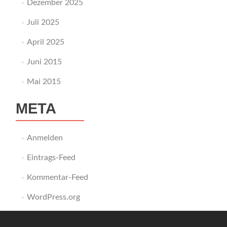
Dezember 2025
Juli 2025
April 2025
Juni 2015
Mai 2015
META
Anmelden
Eintrags-Feed
Kommentar-Feed
WordPress.org