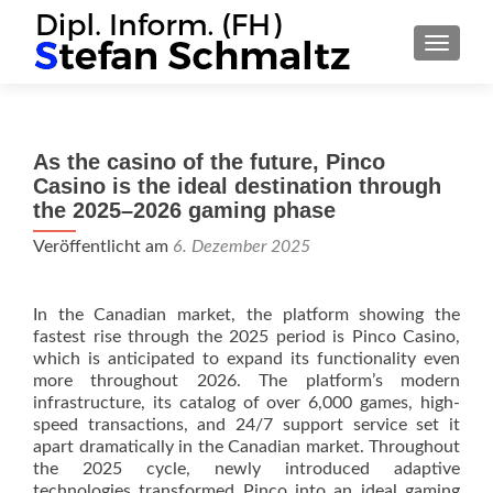
MENU
As the casino of the future, Pinco
Casino is the ideal destination through
the 2025–2026 gaming phase
Veröffentlicht am
6. Dezember 2025
In the Canadian market, the platform showing the
fastest rise through the 2025 period is Pinco Casino,
which is anticipated to expand its functionality even
more throughout 2026. The platform’s modern
infrastructure, its catalog of over 6,000 games, high-
speed transactions, and 24/7 support service set it
apart dramatically in the Canadian market. Throughout
the 2025 cycle, newly introduced adaptive
technologies transformed Pinco into an ideal gaming