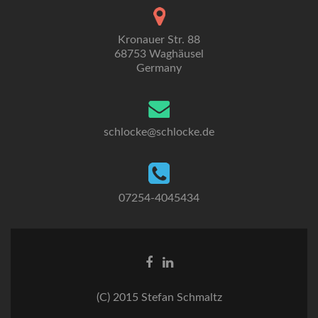
Kronauer Str. 88
68753 Waghäusel
Germany
schlocke@schlocke.de
07254-4045434
(C) 2015 Stefan Schmaltz